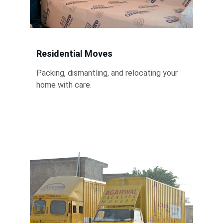
Residential Moves
Packing, dismantling, and relocating your 
home with care.