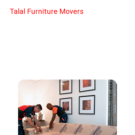
Talal Furniture Movers
Our Services
Complete moving solutions tailored to your 
needs.