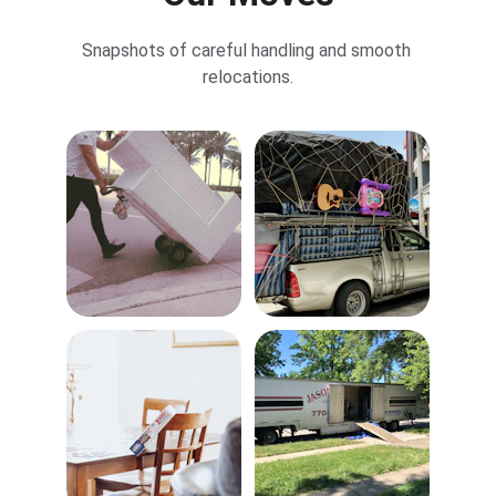
Snapshots of careful handling and smooth 
relocations.