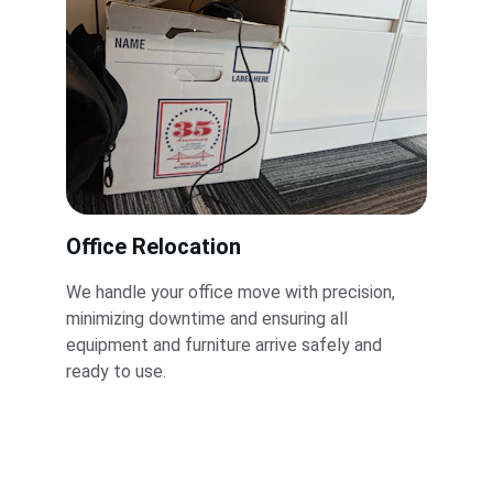
Office Relocation
We handle your office move with precision, 
minimizing downtime and ensuring all 
equipment and furniture arrive safely and 
ready to use.