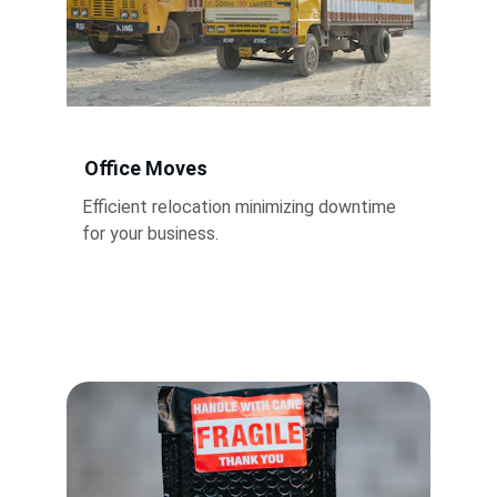
Office Moves
Efficient relocation minimizing downtime 
for your business.