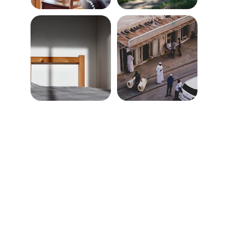
★★★★★
Talal Furniture Movers made our 
apartment move effortless—punctual, 
careful, and friendly throughout the 
entire process.