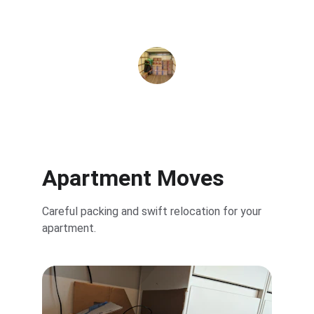
Sara M.
Apartment Moves
Careful packing and swift relocation for your 
apartment.