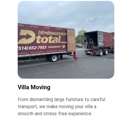
Villa Moving
From dismantling large furniture to careful 
transport, we make moving your villa a 
smooth and stress-free experience.