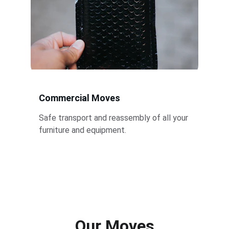
Commercial Moves
Safe transport and reassembly of all your 
furniture and equipment.
Our Moves